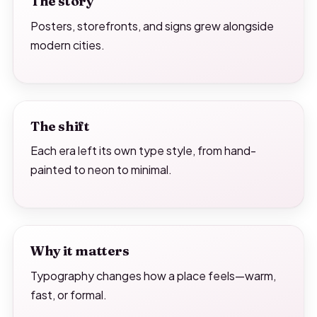
The story
Posters, storefronts, and signs grew alongside
modern cities.
The shift
Each era left its own type style, from hand-
painted to neon to minimal.
Why it matters
Typography changes how a place feels—warm,
fast, or formal.