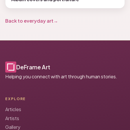
Back to everyday art
DeFrame Art
Helping you connect with art through human stories.
EXPLORE
Articles
Artists
Gallery