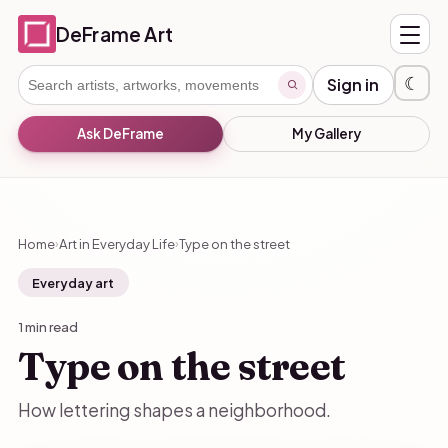
DeFrame Art
☾
Sign in
Ask DeFrame
My Gallery
Home
Art in Everyday Life
Type on the street
›
›
Everyday art
1 min read
Type on the street
How lettering shapes a neighborhood.