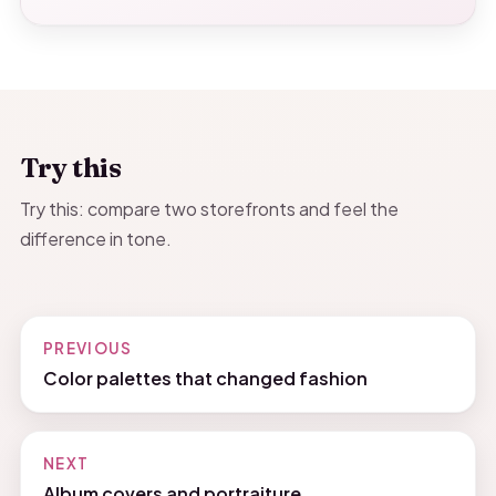
Try this
Try this: compare two storefronts and feel the
difference in tone.
PREVIOUS
Color palettes that changed fashion
NEXT
Album covers and portraiture