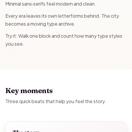
Minimal sans‑serifs feel modern and clean.
Every era leaves its own letterforms behind. The city
becomes a moving type archive.
Try it: Walk one block and count how many type styles
you see.
Key moments
Three quick beats that help you feel the story.