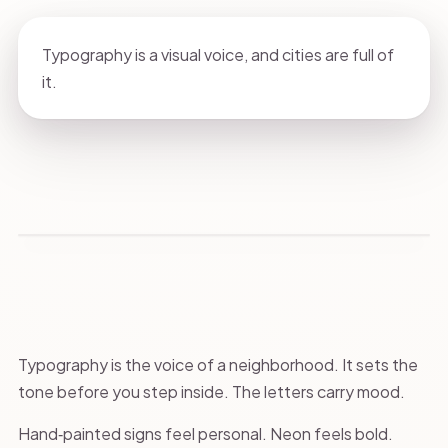
Typography is a visual voice, and cities are full of
it.
Typography is the voice of a neighborhood. It sets the
tone before you step inside. The letters carry mood.
Hand‑painted signs feel personal. Neon feels bold.