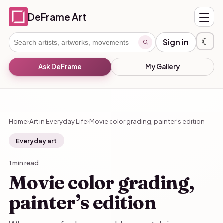
DeFrame Art
☾
Sign in
Ask DeFrame
My Gallery
Home
Art in Everyday Life
Movie color grading, painter’s edition
›
›
Everyday art
1 min read
Movie color grading,
painter’s edition