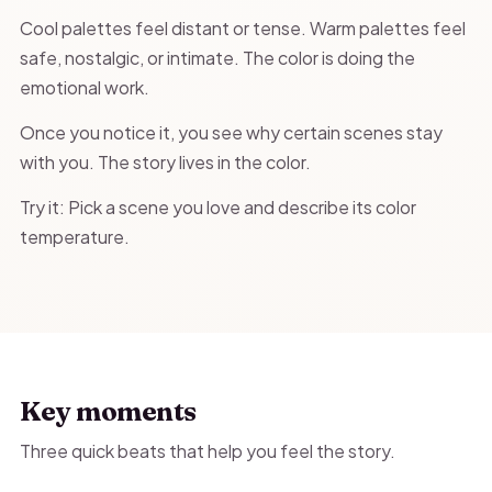
Cool palettes feel distant or tense. Warm palettes feel
safe, nostalgic, or intimate. The color is doing the
emotional work.
Once you notice it, you see why certain scenes stay
with you. The story lives in the color.
Try it: Pick a scene you love and describe its color
temperature.
Key moments
Three quick beats that help you feel the story.