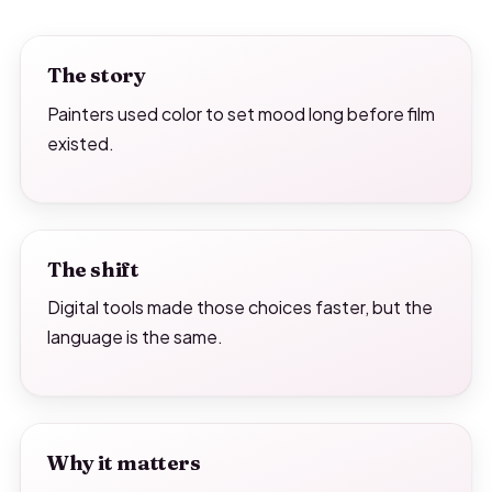
The story
Painters used color to set mood long before film
existed.
The shift
Digital tools made those choices faster, but the
language is the same.
Why it matters