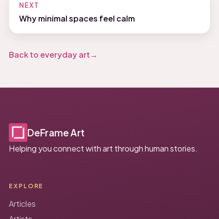
NEXT
Why minimal spaces feel calm
Back to everyday art
DeFrame Art
Helping you connect with art through human stories.
EXPLORE
Articles
Artists