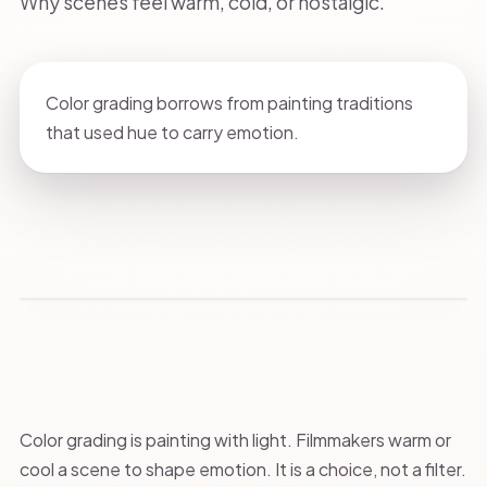
Why scenes feel warm, cold, or nostalgic.
Color grading borrows from painting traditions
that used hue to carry emotion.
Color grading is painting with light. Filmmakers warm or
cool a scene to shape emotion. It is a choice, not a filter.