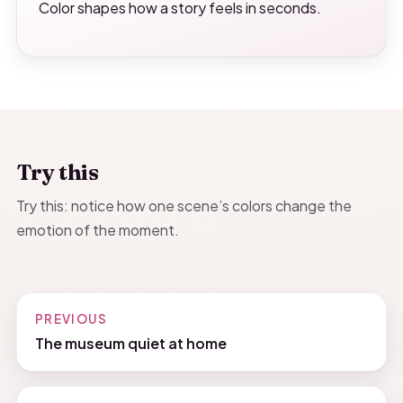
Color shapes how a story feels in seconds.
Try this
Try this: notice how one scene’s colors change the
emotion of the moment.
PREVIOUS
The museum quiet at home