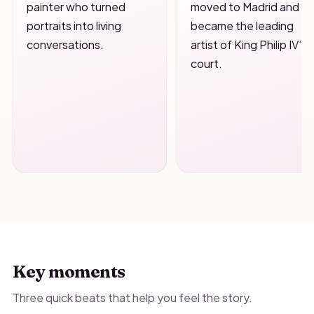
painter who turned
moved to Madrid and
portraits into living
became the leading
conversations.
artist of King Philip IV’s
court.
Key moments
Three quick beats that help you feel the story.