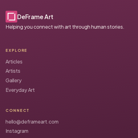
DeFrame Art
Helping you connect with art through human stories.
EXPLORE
Articles
Artists
Gallery
Everyday Art
CONNECT
hello@deframeart.com
Instagram