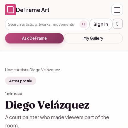
DeFrame Art
☾
Sign in
Ask DeFrame
My Gallery
Home
Artists
Diego Velázquez
›
›
Artist profile
1 min read
Diego Velázquez
A court painter who made viewers part of the
room.