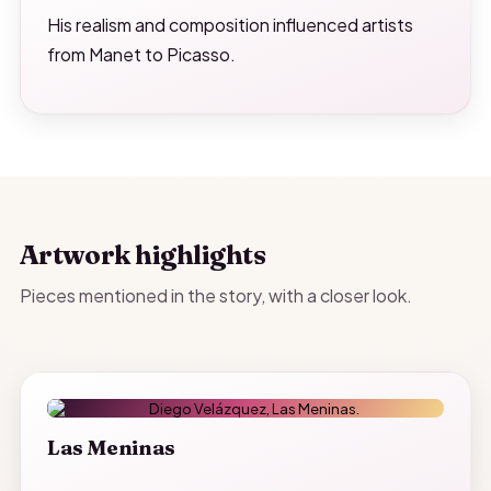
His realism and composition influenced artists
from Manet to Picasso.
Artwork highlights
Pieces mentioned in the story, with a closer look.
Las Meninas