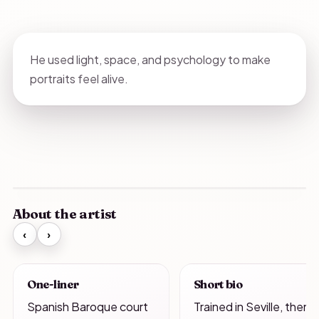
He used light, space, and psychology to make
portraits feel alive.
About the artist
‹
›
One-liner
Short bio
Spanish Baroque court
Trained in Seville, then