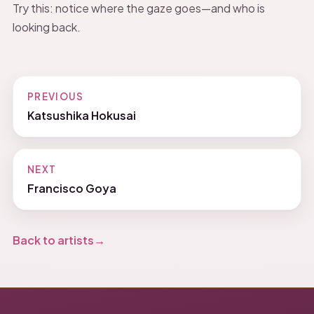
Try this: notice where the gaze goes—and who is
looking back.
PREVIOUS
Katsushika Hokusai
NEXT
Francisco Goya
Back to artists