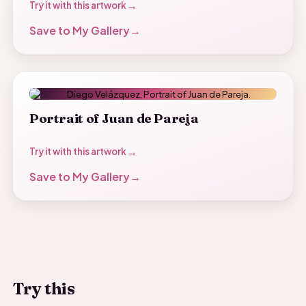
Try it with this artwork
Save to My Gallery
Portrait of Juan de Pareja
Try it with this artwork
Save to My Gallery
Try this