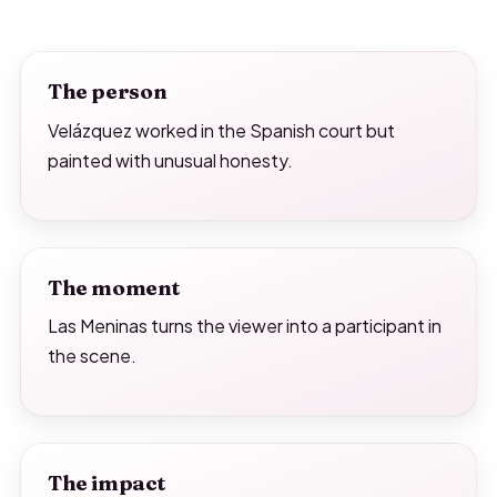
The person
Velázquez worked in the Spanish court but
painted with unusual honesty.
The moment
Las Meninas turns the viewer into a participant in
the scene.
The impact