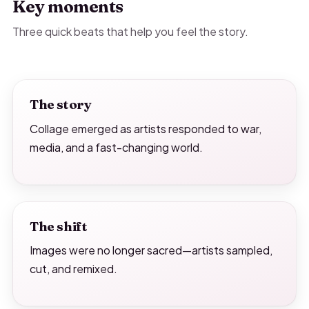
Key moments
Three quick beats that help you feel the story.
The story
Collage emerged as artists responded to war,
media, and a fast-changing world.
The shift
Images were no longer sacred—artists sampled,
cut, and remixed.