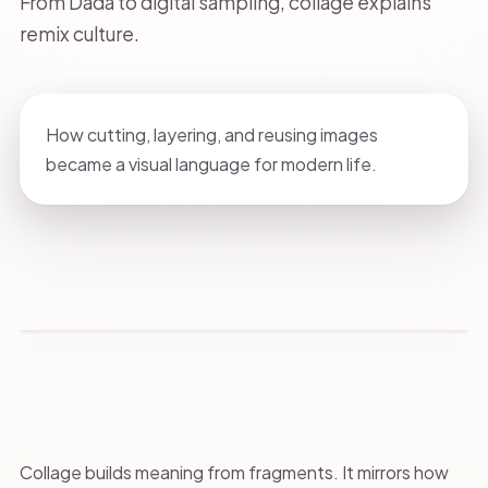
From Dada to digital sampling, collage explains
remix culture.
How cutting, layering, and reusing images
became a visual language for modern life.
Collage builds meaning from fragments. It mirrors how