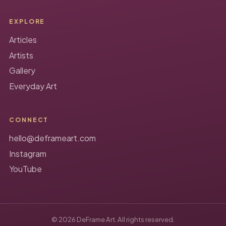
EXPLORE
Articles
Artists
Gallery
Everyday Art
CONNECT
hello@deframeart.com
Instagram
YouTube
© 2026 DeFrame Art. All rights reserved.