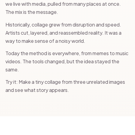
we live with media, pulled from many places at once.
The mix is the message.
Historically, collage grew from disruption and speed.
Artists cut, layered, and reassembled reality. It was a
way to make sense of a noisy world.
Today the method is everywhere, from memes to music
videos. The tools changed, but the idea stayed the
same.
Try it: Make a tiny collage from three unrelated images
and see what story appears.