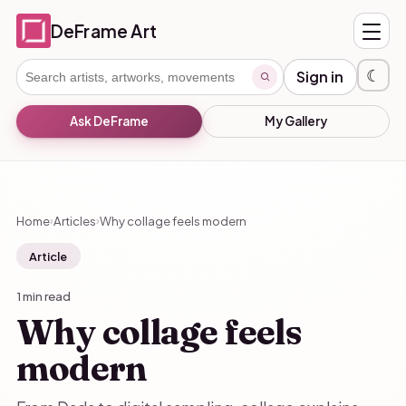
DeFrame Art
☾
Sign in
Ask DeFrame
My Gallery
Home
Articles
Why collage feels modern
›
›
Article
1 min read
Why collage feels
modern