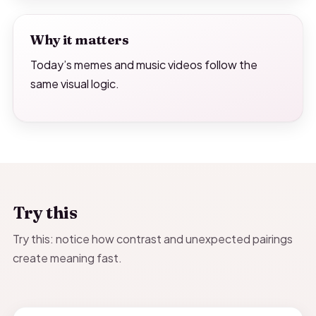
Why it matters
Today’s memes and music videos follow the
same visual logic.
Try this
Try this: notice how contrast and unexpected pairings
create meaning fast.