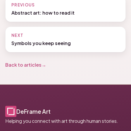
PREVIOUS
Abstract art: how to read it
NEXT
Symbols you keep seeing
Back to articles
DeFrame Art
Helping you connect with art through human stories.