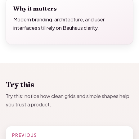
Why it matters
Modern branding, architecture, and user
interfaces still rely on Bauhaus clarity.
Try this
Try this: notice how clean grids and simple shapes help
you trust a product.
PREVIOUS