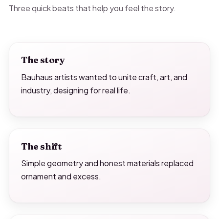
Three quick beats that help you feel the story.
The story
Bauhaus artists wanted to unite craft, art, and
industry, designing for real life.
The shift
Simple geometry and honest materials replaced
ornament and excess.