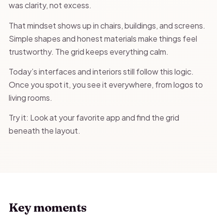
was clarity, not excess.
That mindset shows up in chairs, buildings, and screens.
Simple shapes and honest materials make things feel
trustworthy. The grid keeps everything calm.
Today’s interfaces and interiors still follow this logic.
Once you spot it, you see it everywhere, from logos to
living rooms.
Try it: Look at your favorite app and find the grid
beneath the layout.
Key moments