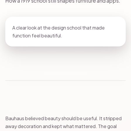
How a 1919 school still shapes furniture and apps.
A clear look at the design school that made
function feel beautiful.
Bauhaus believed beauty should be useful. It stripped
away decoration and kept what mattered. The goal