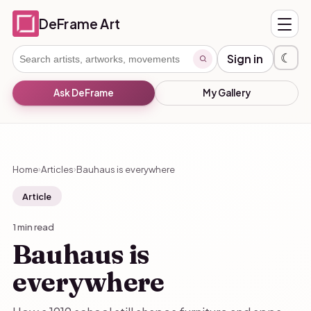
DeFrame Art
☾
Sign in
Ask DeFrame
My Gallery
Home
Articles
Bauhaus is everywhere
›
›
Article
1 min read
Bauhaus is
everywhere