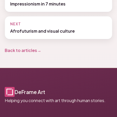
Impressionism in 7 minutes
NEXT
Afrofuturism and visual culture
Back to articles
DeFrame Art
Helping you connect with art through human stories.